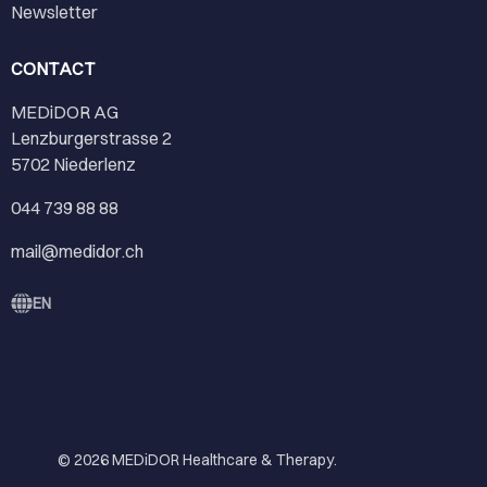
Newsletter
CONTACT
MEDiDOR AG
Lenzburgerstrasse 2
5702 Niederlenz
044 739 88 88
mail@medidor.ch
EN
© 2026
MEDiDOR Healthcare & Therapy
.