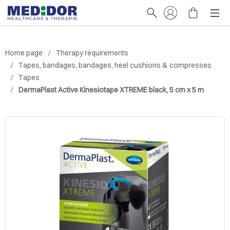
Home page
Therapy requirements
Tapes, bandages, bandages, heel cushions & compresses
Tapes
DermaPlast Active Kinesiotape XTREME black, 5 cm x 5 m