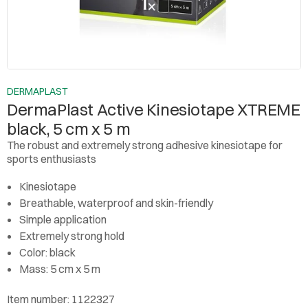
DERMAPLAST
DermaPlast Active Kinesiotape XTREME
black, 5 cm x 5 m
The robust and extremely strong adhesive kinesiotape for
sports enthusiasts
Kinesiotape
Breathable, waterproof and skin-friendly
Simple application
Extremely strong hold
Color: black
Mass: 5 cm x 5 m
Item number: 1122327