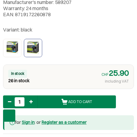
Manufacturer's number: 589207
Warranty: 24 months
EAN: 8719172260878
Variant:
black
25.90
In stock
CHF
26 in stock
including VAT
Quantity
ADD TO CART
for
Sign in
: or
Register as a customer