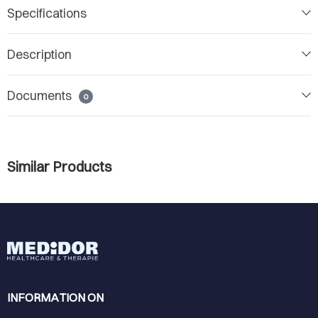
Specifications
Description
Documents
0
Similar Products
INFORMATION ON