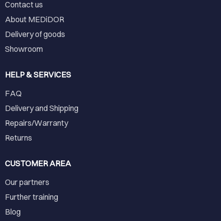
Contact us
About MEDiDOR
Delivery of goods
Showroom
HELP & SERVICES
FAQ
Delivery and Shipping
Repairs/Warranty
Returns
CUSTOMER AREA
Our partners
Further training
Blog