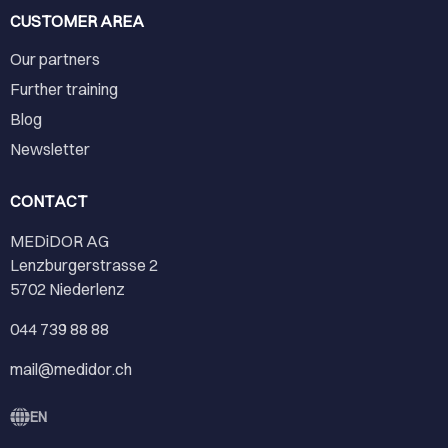
CUSTOMER AREA
Our partners
Further training
Blog
Newsletter
CONTACT
MEDiDOR AG
Lenzburgerstrasse 2
5702 Niederlenz
044 739 88 88
mail@medidor.ch
EN