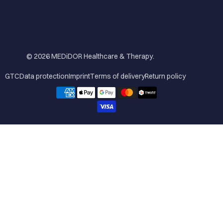
© 2026
MEDiDOR Healthcare & Therapy
.
GTC
Data protection
Imprint
Terms of delivery
Return policy