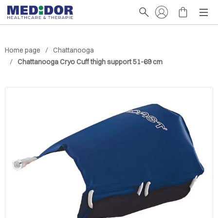
Home page
Chattanooga
Chattanooga Cryo Cuff thigh support 51-69 cm