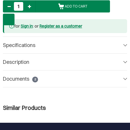
Quantity
ADD TO CART
for
Sign in
: or
Register as a customer
Specifications
Description
Documents
2
Similar Products