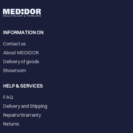
INFORMATION ON
Contact us
About MEDiDOR
Delivery of goods
Showroom
HELP & SERVICES
FAQ
Delivery and Shipping
Repairs/Warranty
Returns