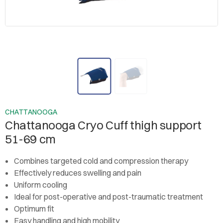
CHATTANOOGA
Chattanooga Cryo Cuff thigh support
51-69 cm
Combines targeted cold and compression therapy
Effectively reduces swelling and pain
Uniform cooling
Ideal for post-operative and post-traumatic treatment
Optimum fit
Easy handling and high mobility