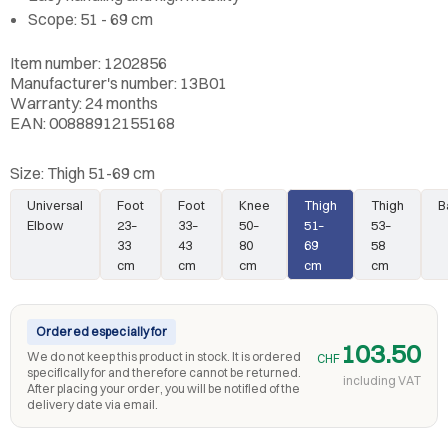
Scope: 51 - 69 cm
Item number: 1202856
Manufacturer's number: 13B01
Warranty: 24 months
EAN: 00888912155168
Size:
Thigh 51-69 cm
Universal
Foot
Foot
Knee
Thigh
Thigh
B
Elbow
23–
33–
50–
51–
53–
33
43
80
69
58
cm
cm
cm
cm
cm
Ordered especially for
103.50
We do not keep this product in stock. It is ordered
CHF
specifically for and therefore cannot be returned.
including VAT
After placing your order, you will be notified of the
delivery date via email.