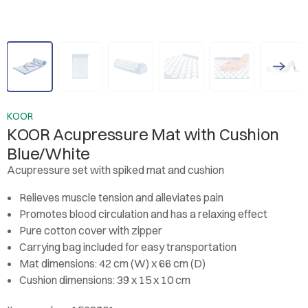
KOOR
KOOR Acupressure Mat with Cushion
Blue/White
Acupressure set with spiked mat and cushion
Relieves muscle tension and alleviates pain
Promotes blood circulation and has a relaxing effect
Pure cotton cover with zipper
Carrying bag included for easy transportation
Mat dimensions: 42 cm (W) x 66 cm (D)
Cushion dimensions: 39 x 15 x 10 cm