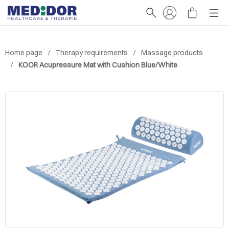
Home page
Therapy requirements
Massage products
KOOR Acupressure Mat with Cushion Blue/White