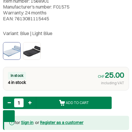
Item number: 1568901
Manufacturer's number: F01575
Warranty: 24 months
EAN: 7613081115445
Variant:
Blue | Light Blue
25.00
In stock
CHF
4 in stock
including VAT
Quantity
ADD TO CART
for
Sign in
: or
Register as a customer