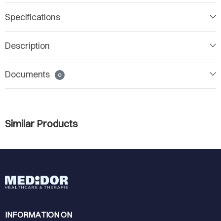
Specifications
Description
Documents
0
Similar Products
INFORMATION ON