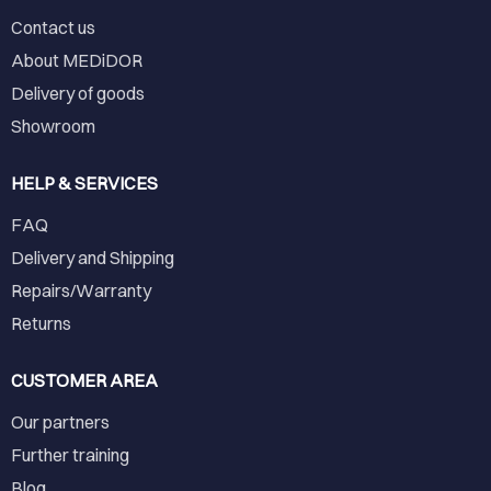
Contact us
About MEDiDOR
Delivery of goods
Showroom
HELP & SERVICES
FAQ
Delivery and Shipping
Repairs/Warranty
Returns
CUSTOMER AREA
Our partners
Further training
Blog