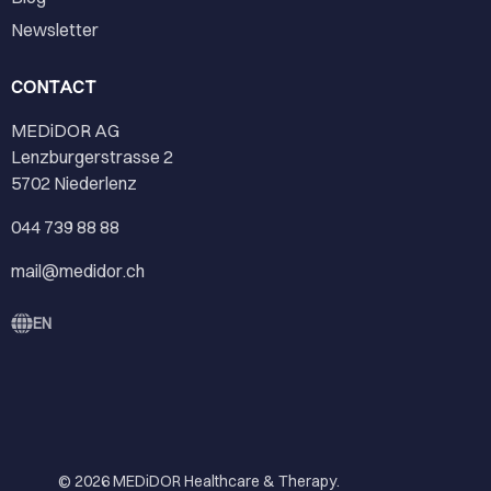
Newsletter
CONTACT
MEDiDOR AG
Lenzburgerstrasse 2
5702 Niederlenz
044 739 88 88
mail@medidor.ch
EN
© 2026
MEDiDOR Healthcare & Therapy
.