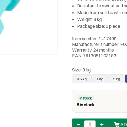
Resistant to sweat and 
Made from solid cast iron
Weight: 3 kg
Package size: 2 piece
Item number: 1417499
Manufacturer's number: F0
Warranty: 24 months
EAN: 7613081103183
Size:
3 kg
0.5 kg
1 kg
2 kg
In stock
5 in stock
Quantity
AD