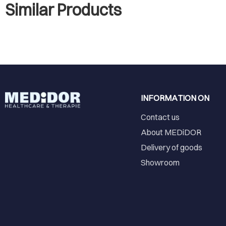
Similar Products
INFORMATION ON
Contact us
About MEDiDOR
Delivery of goods
Showroom