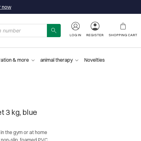
r now
LOG IN
REGISTER
SHOPPING CART
ration & more
animal therapy
Novelties
 3 kg, blue
g in the gym or at home
y non-slip, foamed PVC