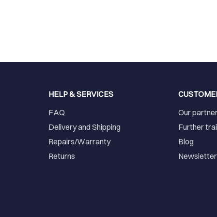
HELP & SERVICES
CUSTOME
FAQ
Our partne
Delivery and Shipping
Further tra
Repairs/Warranty
Blog
Returns
Newslette