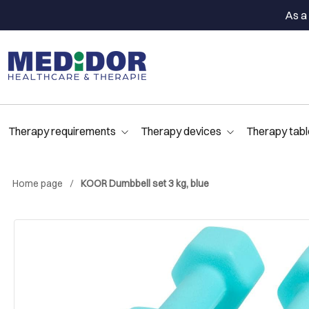
As a 
Therapy requirements
Therapy devices
Therapy tabl
Home page
KOOR Dumbbell set 3 kg, blue