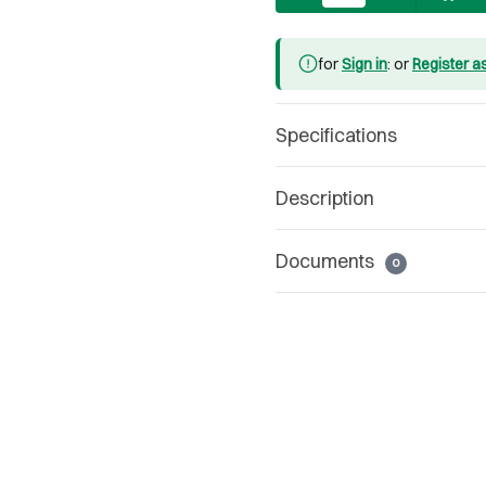
for
Sign in
: or
Register a
Specifications
Description
Documents
0