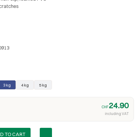
scratches
0913
3 kg
4 kg
5 kg
24.90
CHF
including VAT
D TO CART