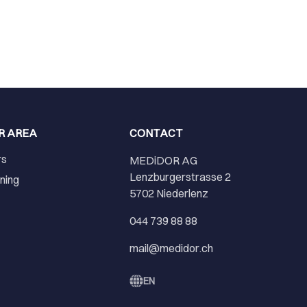
R AREA
CONTACT
rs
MEDiDOR AG
Lenzburgerstrasse 2
ining
5702 Niederlenz
r
044 739 88 88
mail@medidor.ch
EN