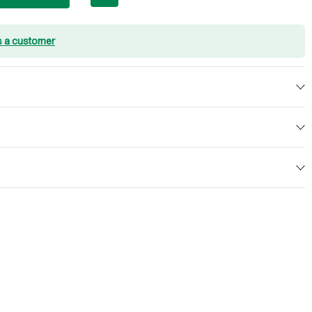
s a customer