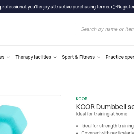
professional, you’ll enjoy attractive purchasing terms. 👉
Registe
es
Therapy facilities
Sport & Fitness
Practice ope
KOOR
KOOR Dumbbell set
Ideal for training at home
Ideal for strength trainin
Covered with particularl