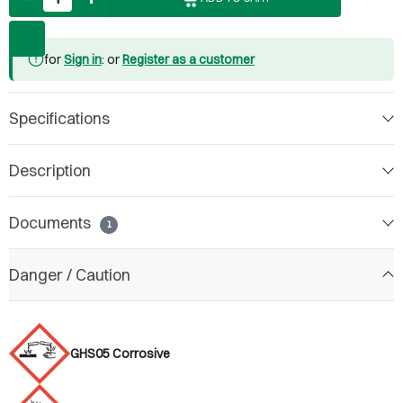
for
Sign in
: or
Register as a customer
Specifications
Description
Documents
1
Danger / Caution
GHS05 Corrosive