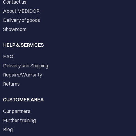
Contact us
About MEDiDOR
Delivery of goods
Showroom
HELP & SERVICES
FAQ
Delivery and Shipping
Repairs/Warranty
Returns
CUSTOMER AREA
Our partners
Further training
Blog