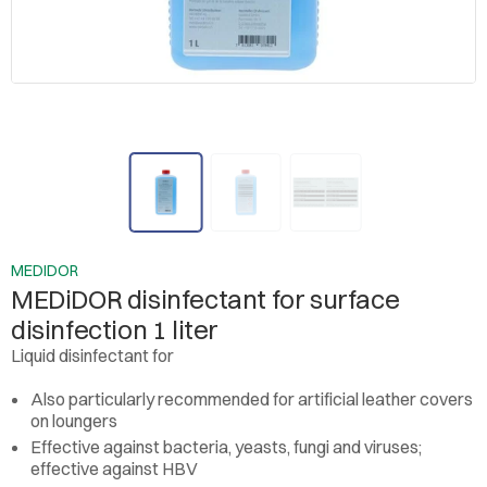
MEDIDOR
MEDiDOR disinfectant for surface
disinfection 1 liter
Liquid disinfectant for
Also particularly recommended for artificial leather covers
on loungers
Effective against bacteria, yeasts, fungi and viruses;
effective against HBV