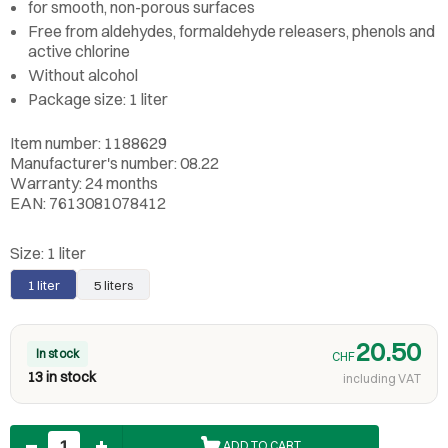
for smooth, non-porous surfaces
Free from aldehydes, formaldehyde releasers, phenols and
active chlorine
Without alcohol
Package size: 1 liter
Item number: 1188629
Manufacturer's number: 08.22
Warranty: 24 months
EAN: 7613081078412
Size:
1 liter
1 liter
5 liters
20.50
In stock
CHF
13 in stock
including VAT
Quantity
ADD TO CART