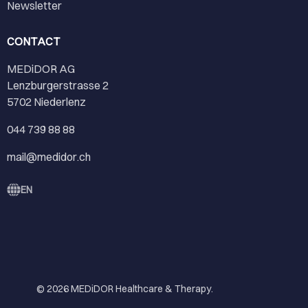
Newsletter
CONTACT
MEDiDOR AG
Lenzburgerstrasse 2
5702 Niederlenz
044 739 88 88
mail@medidor.ch
EN
© 2026
MEDiDOR Healthcare & Therapy
.