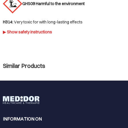
GHS09 Harmful to the environment
H314:
Very toxic for with long-lasting effects
▶ Show safety instructions
Similar Products
INFORMATION ON