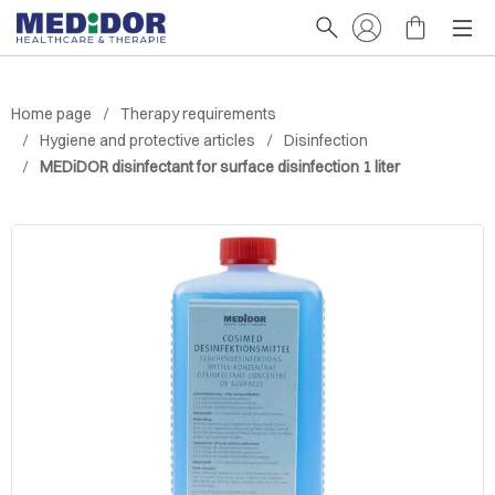
Home page
Therapy requirements
Hygiene and protective articles
Disinfection
MEDiDOR disinfectant for surface disinfection 1 liter