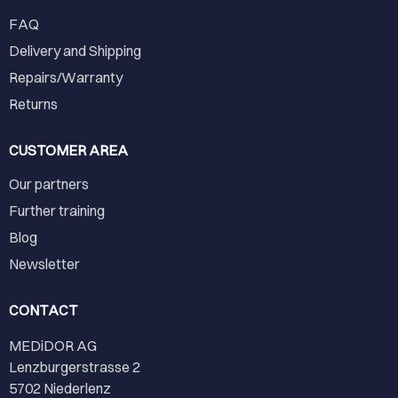
FAQ
Delivery and Shipping
Repairs/Warranty
Returns
CUSTOMER AREA
Our partners
Further training
Blog
Newsletter
CONTACT
MEDiDOR AG
Lenzburgerstrasse 2
5702 Niederlenz