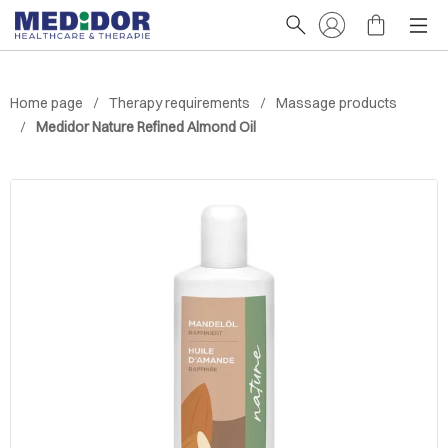
Home page
Therapy requirements
Massage products
Medidor Nature Refined Almond Oil