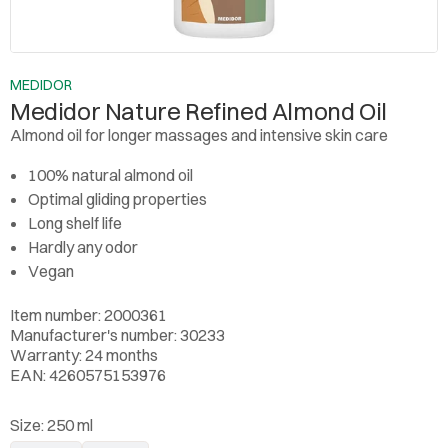
MEDIDOR
Medidor Nature Refined Almond Oil
Almond oil for longer massages and intensive skin care
100% natural almond oil
Optimal gliding properties
Long shelf life
Hardly any odor
Vegan
Item number: 2000361
Manufacturer's number: 30233
Warranty: 24 months
EAN: 4260575153976
Size:
250 ml