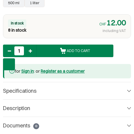
500 ml
1 liter
12.00
In stock
CHF
8 in stock
including VAT
Quantity
ADD TO CART
for
Sign in
: or
Register as a customer
Specifications
Description
Documents
0