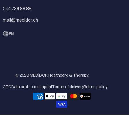
044 739 88 88
mail@medidor.ch
EN
© 2026
MEDiDOR Healthcare & Therapy
.
GTC
Data protection
Imprint
Terms of delivery
Return policy