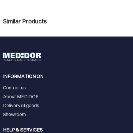
Similar Products
INFORMATION ON
Contact us
About MEDiDOR
Delivery of goods
Showroom
HELP & SERVICES