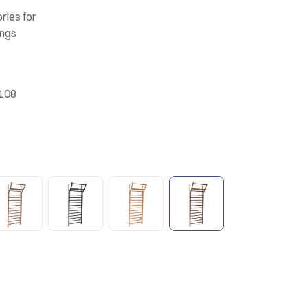
ries for
ungs
.108