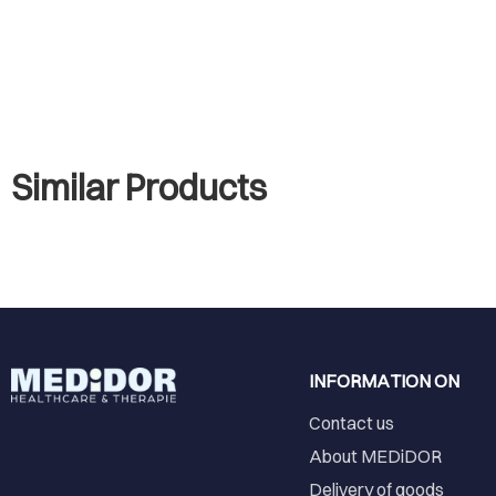
Similar Products
INFORMATION ON
Contact us
About MEDiDOR
Delivery of goods