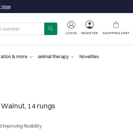
r now
LOG IN
REGISTER
SHOPPING CART
ration & more
animal therapy
Novelties
 Walnut, 14 rungs
 improving flexibility