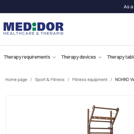
As a 
Therapy requirements
Therapy devices
Therapy tabl
Home page
Sport & Fitness
Fitness equipment
NOHRD Wal