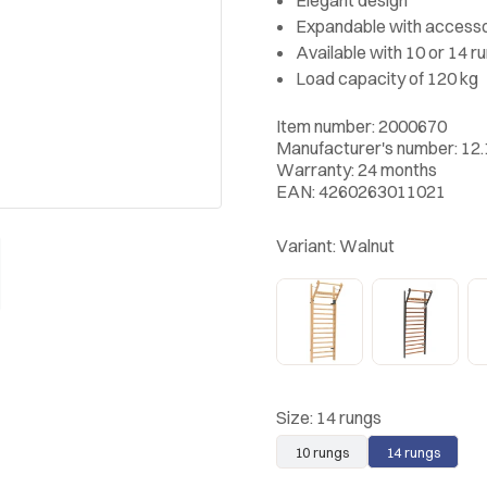
Expandable with accesso
Available with 10 or 14 r
Load capacity of 120 kg
Item number: 2000670
Manufacturer's number: 12
Warranty: 24 months
EAN: 4260263011021
Variant:
Walnut
Size:
14 rungs
10 rungs
14 rungs