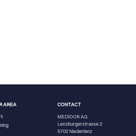
R AREA
CONTACT
rs
MEDiDOR AG
Lenzburgerstrasse 2
ining
5702 Niederlenz