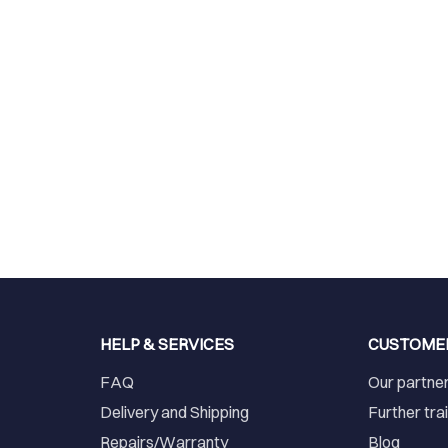
HELP & SERVICES
CUSTOME
FAQ
Our partne
Delivery and Shipping
Further tra
Repairs/Warranty
Blog