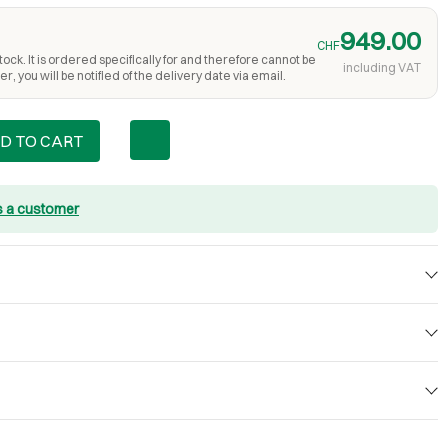
949.00
CHF
ock. It is ordered specifically for and therefore cannot be
including VAT
r, you will be notified of the delivery date via email.
D TO CART
s a customer