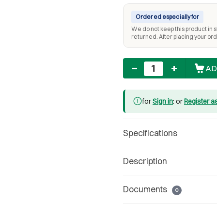
Ordered especially for
We do not keep this product in st
returned. After placing your orde
Quantity
AD
for
Sign in
: or
Register a
Specifications
Description
Documents
0