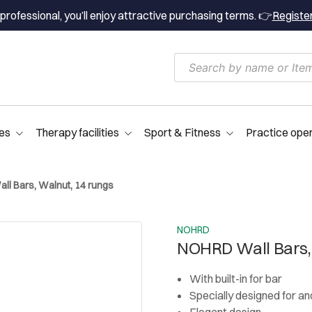
professional, you’ll enjoy attractive purchasing terms. 👉
Registe
es
Therapy facilities
Sport & Fitness
Practice ope
l Bars, Walnut, 14 rungs
NOHRD
NOHRD Wall Bars,
With built-in for bar
Specially designed for and
Elegant design