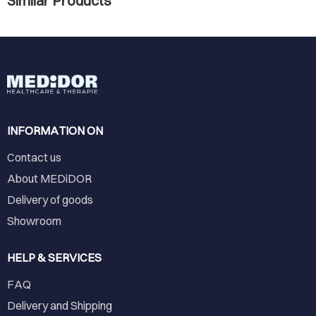
Similar Products
INFORMATION ON
Contact us
About MEDiDOR
Delivery of goods
Showroom
HELP & SERVICES
FAQ
Delivery and Shipping