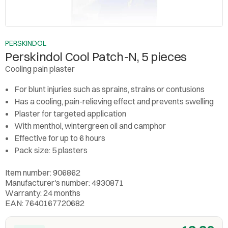
PERSKINDOL
Perskindol Cool Patch-N, 5 pieces
Cooling pain plaster
For blunt injuries such as sprains, strains or contusions
Has a cooling, pain-relieving effect and prevents swelling
Plaster for targeted application
With menthol, wintergreen oil and camphor
Effective for up to 6 hours
Pack size: 5 plasters
Item number: 906862
Manufacturer's number: 4930871
Warranty: 24 months
EAN: 7640167720682