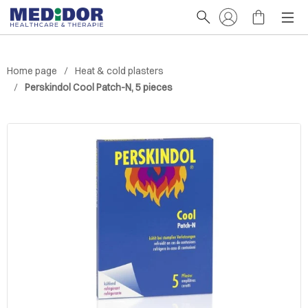
Home page
Heat & cold plasters
Perskindol Cool Patch-N, 5 pieces