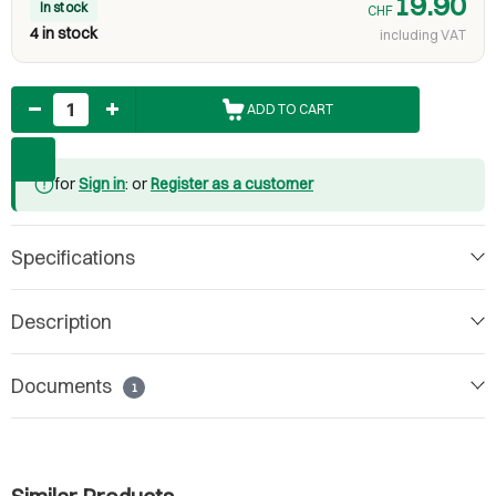
19.90
In stock
CHF
4 in stock
including VAT
Quantity
ADD TO CART
for
Sign in
: or
Register as a customer
Specifications
Description
Documents
1