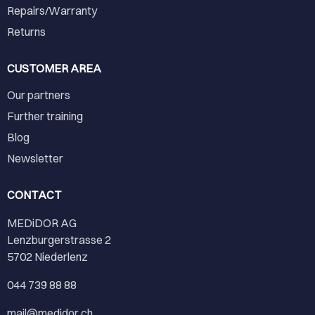
Repairs/Warranty
Returns
CUSTOMER AREA
Our partners
Further training
Blog
Newsletter
CONTACT
MEDiDOR AG
Lenzburgerstrasse 2
5702 Niederlenz
044 739 88 88
mail@medidor.ch