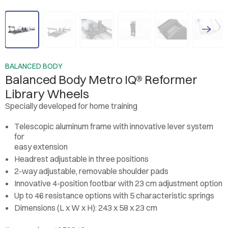
BALANCED BODY
Balanced Body Metro IQ® Reformer
Library Wheels
Specially developed for home training
Telescopic aluminum frame with innovative lever system
for
easy extension
Headrest adjustable in three positions
2-way adjustable, removable shoulder pads
Innovative 4-position footbar with 23 cm adjustment option
Up to 46 resistance options with 5 characteristic springs
Dimensions (L x W x H): 243 x 58 x 23 cm