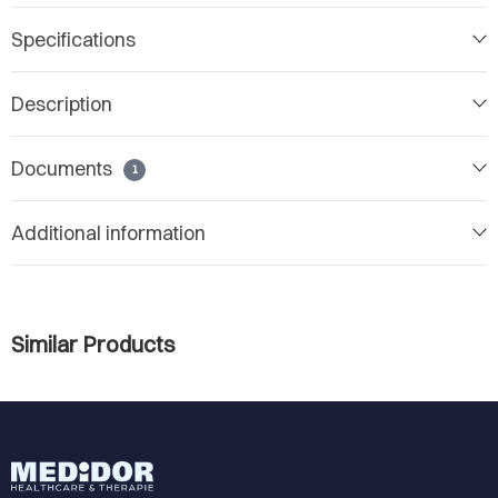
Specifications
Description
Documents
1
Additional information
Similar Products