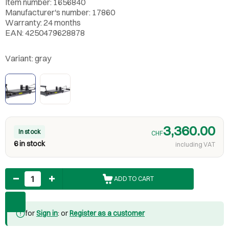
Item number: 1656840
Manufacturer's number: 17860
Warranty: 24 months
EAN: 4250479628878
Variant:
gray
3,360.00
In stock
CHF
6 in stock
including VAT
Quantity
ADD TO CART
for
Sign in
: or
Register as a customer