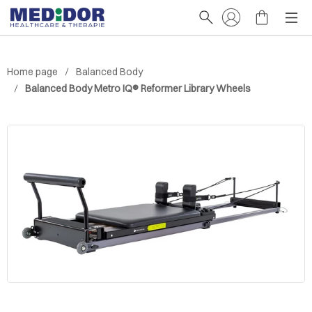
Home page
Balanced Body
Balanced Body Metro IQ® Reformer Library Wheels