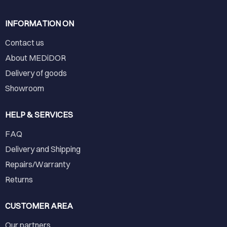
INFORMATION ON
Contact us
About MEDiDOR
Delivery of goods
Showroom
HELP & SERVICES
FAQ
Delivery and Shipping
Repairs/Warranty
Returns
CUSTOMER AREA
Our partners