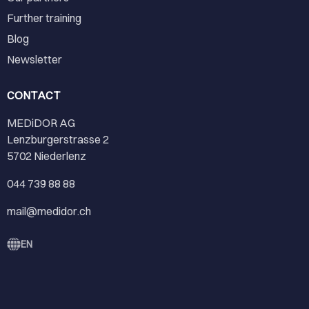
Further training
Blog
Newsletter
CONTACT
MEDiDOR AG
Lenzburgerstrasse 2
5702 Niederlenz
044 739 88 88
mail@medidor.ch
EN