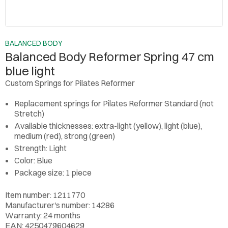
BALANCED BODY
Balanced Body Reformer Spring 47 cm
blue light
Custom Springs for Pilates Reformer
Replacement springs for Pilates Reformer Standard (not
Stretch)
Available thicknesses: extra-light (yellow), light (blue),
medium (red), strong (green)
Strength: Light
Color: Blue
Package size: 1 piece
Item number: 1211770
Manufacturer's number: 14286
Warranty: 24 months
EAN: 4250479604629