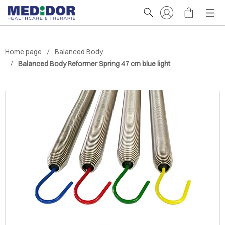
Home page
Balanced Body
Balanced Body Reformer Spring 47 cm blue light