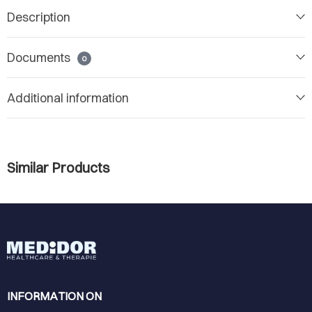
Description
Documents
0
Additional information
Similar Products
INFORMATION ON