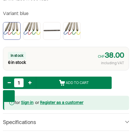
Variant:
blue
38.00
In stock
CHF
6 in stock
including VAT
Quantity
ADD TO CART
for
Sign in
: or
Register as a customer
Specifications