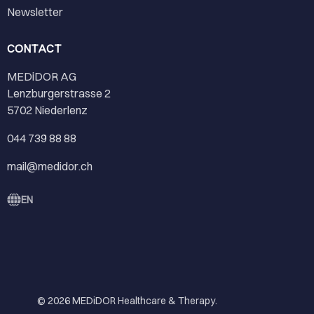
Newsletter
CONTACT
MEDiDOR AG
Lenzburgerstrasse 2
5702 Niederlenz
044 739 88 88
mail@medidor.ch
EN
© 2026
MEDiDOR Healthcare & Therapy
.