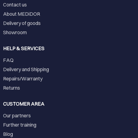
Contact us
About MEDiDOR
Delivery of goods
Showroom
HELP & SERVICES
FAQ
Delivery and Shipping
Repairs/Warranty
Returns
CUSTOMER AREA
Our partners
Further training
Blog