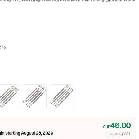
272
46.00
CHF
in starting August 28, 2026
including VAT