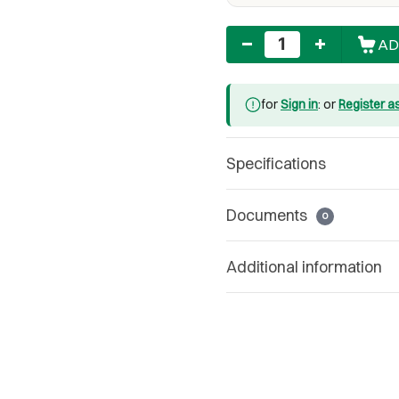
Quantity
AD
for
Sign in
: or
Register a
Specifications
Documents
0
Additional information