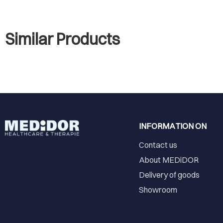
Similar Products
INFORMATION ON
Contact us
About MEDiDOR
Delivery of goods
Showroom