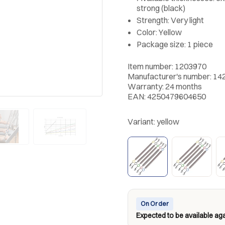
strong (black)
Strength: Very light
Color: Yellow
Package size: 1 piece
Item number: 1203970
Manufacturer's number: 14
Warranty: 24 months
EAN: 4250479604650
Variant:
yellow
On Order
Expected to be available aga