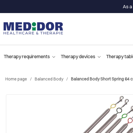
As a 
Therapy requirements
Therapy devices
Therapy tabl
Home page
Balanced Body
Balanced Body Short Spring 64 cm