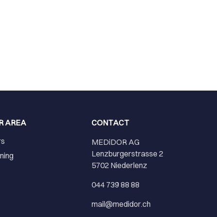
R AREA
CONTACT
rs
MEDiDOR AG
Lenzburgerstrasse 2
ining
5702 Niederlenz
r
044 739 88 88
mail@medidor.ch