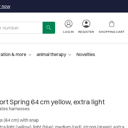
r now
LOG IN
REGISTER
SHOPPING CART
ration & more
animal therapy
Novelties
t Spring 64 cm yellow, extra light
lates harnesses
s (64 cm) with snap
a light (yellow), light (blue), medium (red), strong (green), extra