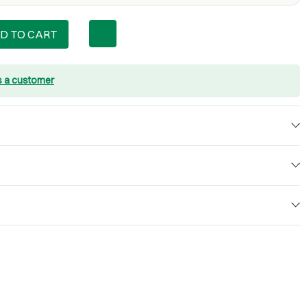
D TO CART
s a customer