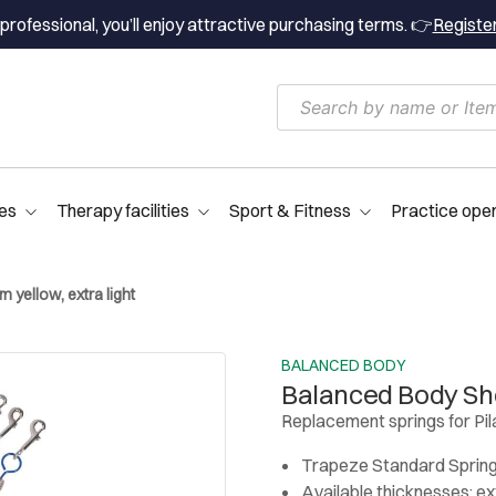
professional, you’ll enjoy attractive purchasing terms. 👉
Registe
es
Therapy facilities
Sport & Fitness
Practice ope
 yellow, extra light
BALANCED BODY
Balanced Body Shor
Replacement springs for Pi
Trapeze Standard Spring
Available thicknesses: extr