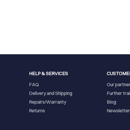
HELP & SERVICES
CUSTOME
FAQ
Our partne
Delivery and Shipping
Further tra
Repairs/Warranty
Blog
Returns
Newslette