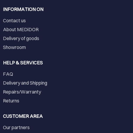
INFORMATION ON
Contact us
About MEDiDOR
Delivery of goods
Showroom
HELP & SERVICES
FAQ
Delivery and Shipping
Repairs/Warranty
Returns
CUSTOMER AREA
Our partners