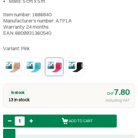
Mass: 5 cm x 5 m
Item number: 1686840
Manufacturer's number: ATP1A
Warranty: 24 months
EAN: 8809931360540
Variant:
Pink
7.80
In stock
CHF
13 in stock
including VAT
Quantity
ADD TO CART