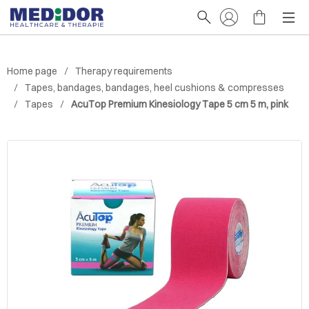
Home page
Therapy requirements
Tapes, bandages, bandages, heel cushions & compresses
Tapes
AcuTop Premium Kinesiology Tape 5 cm 5 m, pink