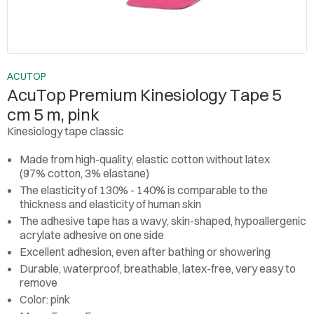
ACUTOP
AcuTop Premium Kinesiology Tape 5
cm 5 m, pink
Kinesiology tape classic
Made from high-quality, elastic cotton without latex
(97% cotton, 3% elastane)
The elasticity of 130% - 140% is comparable to the
thickness and elasticity of human skin
The adhesive tape has a wavy, skin-shaped, hypoallergenic
acrylate adhesive on one side
Excellent adhesion, even after bathing or showering
Durable, waterproof, breathable, latex-free, very easy to
remove
Color: pink