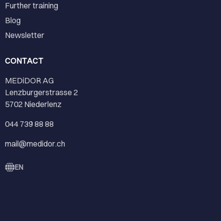
Further training
Blog
Newsletter
CONTACT
MEDiDOR AG
Lenzburgerstrasse 2
5702 Niederlenz
044 739 88 88
mail@medidor.ch
EN