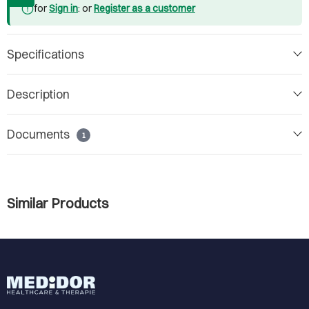
for
Sign in
: or
Register as a customer
Specifications
Description
Documents
1
Similar Products