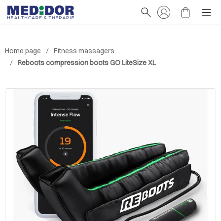
Home page
Fitness massagers
Reboots compression boots GO LiteSize XL