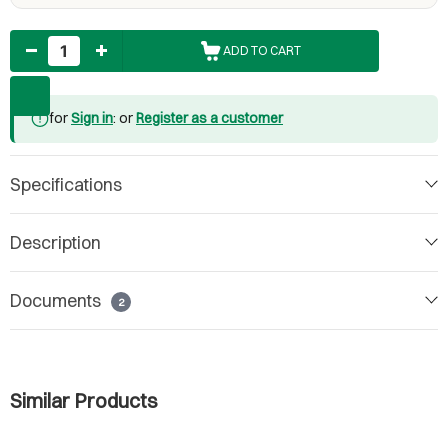
Quantity
ADD TO CART
for
Sign in
: or
Register as a customer
Specifications
Description
Documents
2
Similar Products