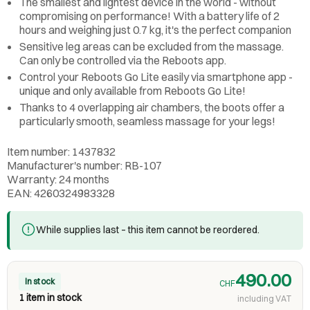
The smallest and lightest device in the world - without
compromising on performance! With a battery life of 2
hours and weighing just 0.7 kg, it's the perfect companion
Sensitive leg areas can be excluded from the massage.
Can only be controlled via the Reboots app.
Control your Reboots Go Lite easily via smartphone app -
unique and only available from Reboots Go Lite!
Thanks to 4 overlapping air chambers, the boots offer a
particularly smooth, seamless massage for your legs!
Item number: 1437832
Manufacturer's number: RB-107
Warranty: 24 months
EAN: 4260324983328
While supplies last – this item cannot be reordered.
490.00
In stock
CHF
1 item in stock
including VAT