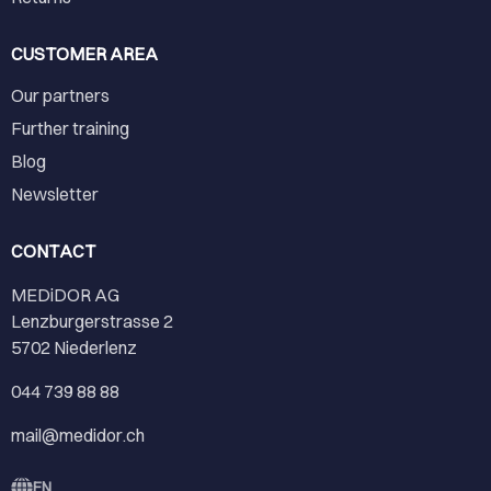
CUSTOMER AREA
Our partners
Further training
Blog
Newsletter
CONTACT
MEDiDOR AG
Lenzburgerstrasse 2
5702 Niederlenz
044 739 88 88
mail@medidor.ch
EN