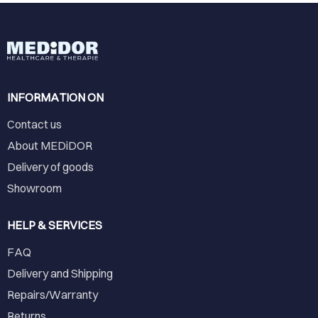
INFORMATION ON
Contact us
About MEDiDOR
Delivery of goods
Showroom
HELP & SERVICES
FAQ
Delivery and Shipping
Repairs/Warranty
Returns