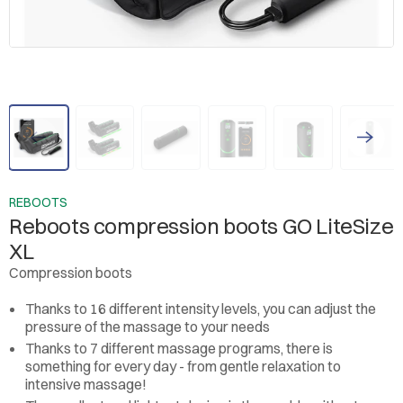
REBOOTS
Reboots compression boots GO LiteSize
XL
Compression boots
Thanks to 16 different intensity levels, you can adjust the
pressure of the massage to your needs
Thanks to 7 different massage programs, there is
something for every day - from gentle relaxation to
intensive massage!