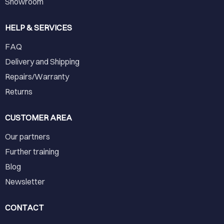
Showroom
HELP & SERVICES
FAQ
Delivery and Shipping
Repairs/Warranty
Returns
CUSTOMER AREA
Our partners
Further training
Blog
Newsletter
CONTACT