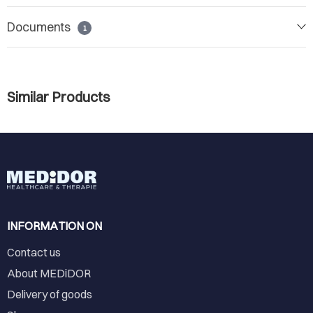
Documents
1
Similar Products
INFORMATION ON
Contact us
About MEDiDOR
Delivery of goods