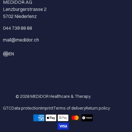
MEDiDOR AG
Lenzburgerstrasse 2
5702 Niederlenz
044 739 88 88
mail@medidor.ch
EN
© 2026
MEDiDOR Healthcare & Therapy
.
GTC
Data protection
Imprint
Terms of delivery
Return policy