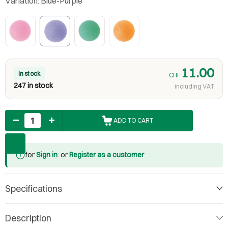
Variation:
Blue-Purple
11.00
In stock
CHF
247 in stock
including VAT
Quantity
ADD TO CART
for
Sign in
: or
Register as a customer
Specifications
Description