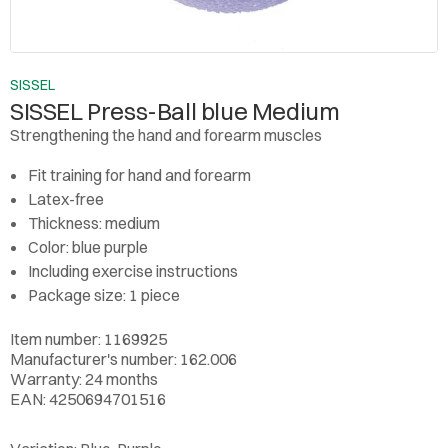
SISSEL
SISSEL Press-Ball blue Medium
Strengthening the hand and forearm muscles
Fit training for hand and forearm
Latex-free
Thickness: medium
Color: blue purple
Including exercise instructions
Package size: 1 piece
Item number: 1169925
Manufacturer's number: 162.006
Warranty: 24 months
EAN: 4250694701516