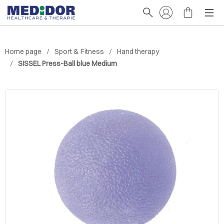
Home page
Sport & Fitness
Hand therapy
SISSEL Press-Ball blue Medium