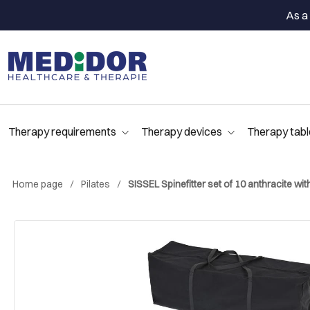
As a 
Therapy requirements
Therapy devices
Therapy tabl
Home page
Pilates
SISSEL Spinefitter set of 10 anthracite w