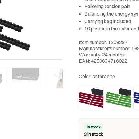
Relieving tension pain
Balancing the energy sy
Carrying bag included
10 pieces in the color ant
Item number: 1208287
Manufacturer's number: 16
Warranty: 24 months
EAN: 4250694716022
Color:
anthracite
In stock
3 in stock