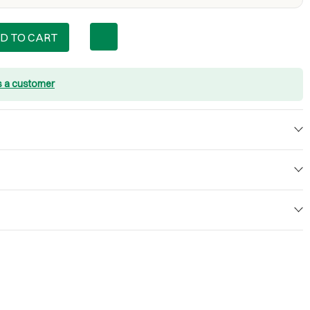
D TO CART
s a customer