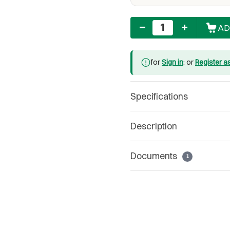
Quantity
AD
for
Sign in
: or
Register a
Specifications
Description
Documents
1