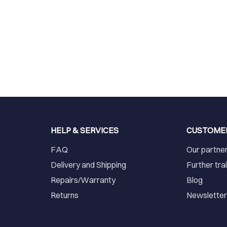
HELP & SERVICES
CUSTOME
FAQ
Our partne
Delivery and Shipping
Further tra
Repairs/Warranty
Blog
Returns
Newslette