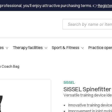
professional, you’ll enjoy attractive purchasing terms. 👉
Registe
es
Therapy facilities
Sport & Fitness
Practice ope
ith Coach Bag
SISSEL
SISSEL Spinefitter
Versatile training device ide
Innovative training devic
Improvement in joint mobi