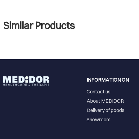
Similar Products
INFORMATION ON
Contact us
About MEDiDOR
Delivery of goods
Showroom