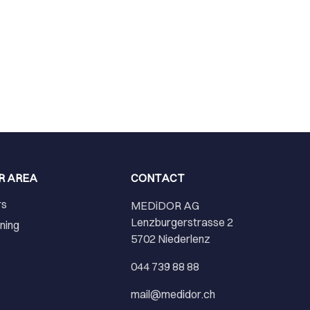
R AREA
CONTACT
rs
MEDiDOR AG
Lenzburgerstrasse 2
ining
5702 Niederlenz
r
044 739 88 88
mail@medidor.ch