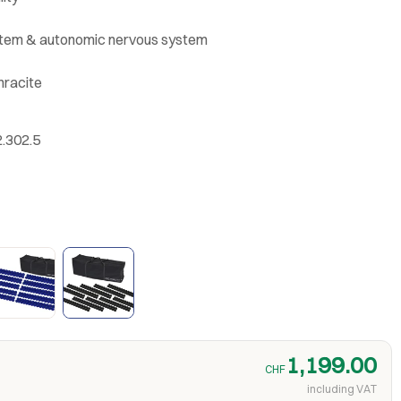
stem & autonomic nervous system
hracite
2.302.5
1,199.00
CHF
including VAT