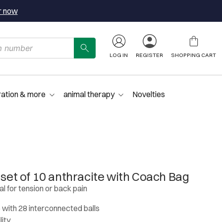
r now
LOG IN
REGISTER
SHOPPING CART
ration & more
animal therapy
Novelties
 set of 10 anthracite with Coach Bag
al for tension or back pain
e with 28 interconnected balls
lity