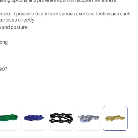
 make it possible to perform various exercise techniques such
xercises directly
e and posture
rong
.907