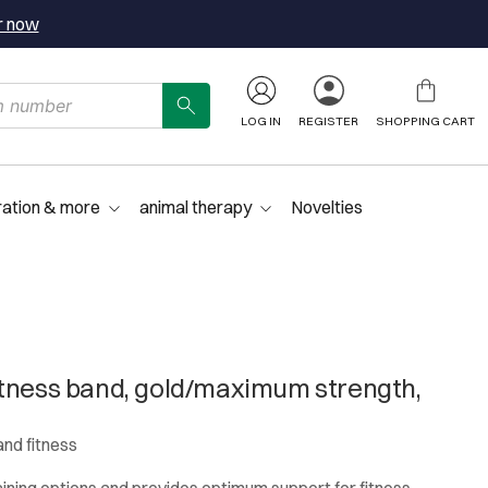
r now
LOG IN
REGISTER
SHOPPING CART
ration & more
animal therapy
Novelties
tness band, gold/maximum strength,
and fitness
aining options and provides optimum support for fitness