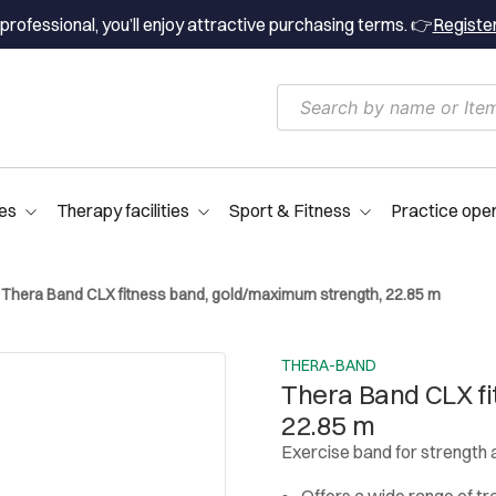
professional, you’ll enjoy attractive purchasing terms. 👉
Registe
es
Therapy facilities
Sport & Fitness
Practice ope
Thera Band CLX fitness band, gold/maximum strength, 22.85 m
THERA-BAND
Thera Band CLX fi
22.85 m
Exercise band for strength 
Offers a wide range of tr