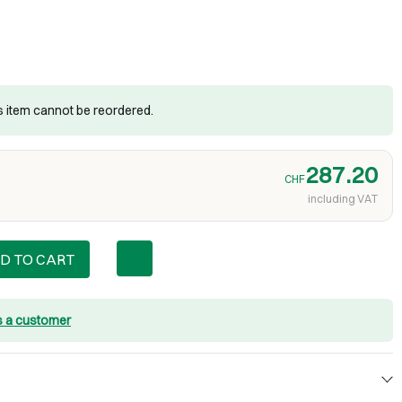
is item cannot be reordered.
287.20
CHF
including VAT
D TO CART
s a customer