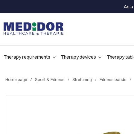
As a 
Therapy requirements
Therapy devices
Therapy tabl
Home page
Sport & Fitness
Stretching
Fitness bands