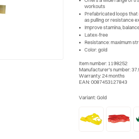
workouts
Prefabricated loops that
as pulling or resistance e
Improve stamina, balanc
Latex-free
Resistance: maximum st
Color: gold
Item number: 1198252
Manufacturer's number: 37
Warranty: 24 months
EAN: 0087453127843
Variant:
Gold