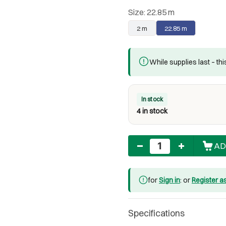
Size:
22.85 m
2 m
22.85 m
While supplies last – th
In stock
4 in stock
Quantity
AD
for
Sign in
: or
Register a
Specifications