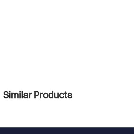
Similar Products