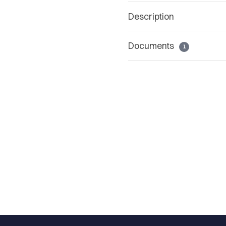
Description
Documents
1