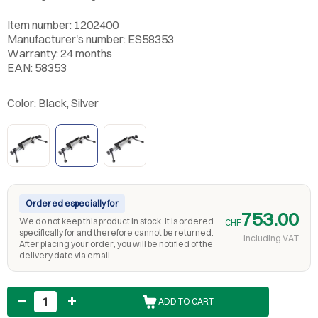
Item number: 1202400
Manufacturer's number: ES58353
Warranty: 24 months
EAN: 58353
Color:
Black, Silver
Ordered especially for
753.00
We do not keep this product in stock. It is ordered
CHF
specifically for and therefore cannot be returned.
including VAT
After placing your order, you will be notified of the
delivery date via email.
Quantity
ADD TO CART