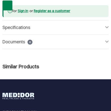
for
Sign in
: or
Register as a customer
Specifications
Documents
0
Similar Products