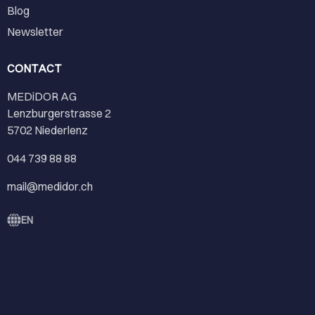
Blog
Newsletter
CONTACT
MEDiDOR AG
Lenzburgerstrasse 2
5702 Niederlenz
044 739 88 88
mail@medidor.ch
EN