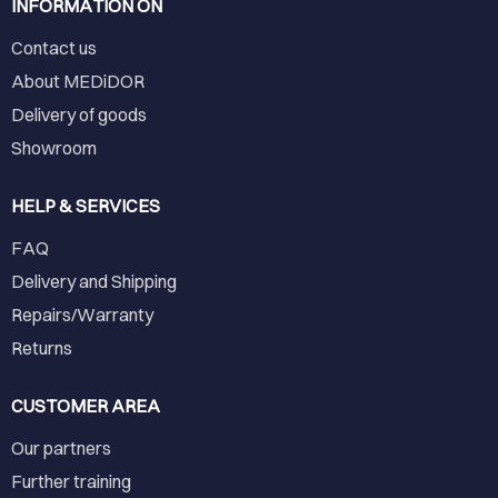
INFORMATION ON
Contact us
About MEDiDOR
Delivery of goods
Showroom
HELP & SERVICES
FAQ
Delivery and Shipping
Repairs/Warranty
Returns
CUSTOMER AREA
Our partners
Further training