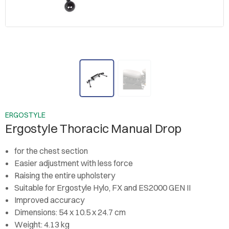
ERGOSTYLE
Ergostyle Thoracic Manual Drop
for the chest section
Easier adjustment with less force
Raising the entire upholstery
Suitable for Ergostyle Hylo, FX and ES2000 GEN II
Improved accuracy
Dimensions: 54 x 10.5 x 24.7 cm
Weight: 4.13 kg