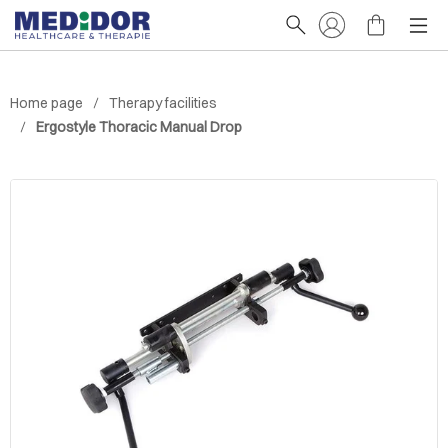
Home page
Therapy facilities
Ergostyle Thoracic Manual Drop