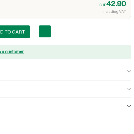
42.90
CHF
including VAT
D TO CART
s a customer