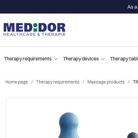
As a 
Therapy requirements
Therapy devices
Therapy tabl
Home page
Therapy requirements
Massage products
TR