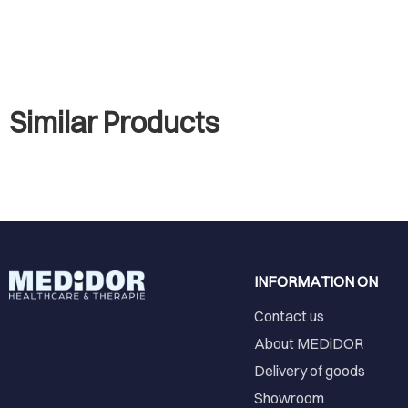
Similar Products
INFORMATION ON
Contact us
About MEDiDOR
Delivery of goods
Showroom