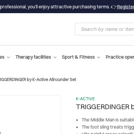
professional, you’ll enjoy attractive purchasing terms. 👉
Registe
es
Therapy facilities
Sport & Fitness
Practice ope
IGGERDINGER by K-Active Allrounder Set
K-ACTIVE
TRIGGERDINGER by
The Middle Man is suitabl
The foot sling treats trig
Hits painful areas selecti