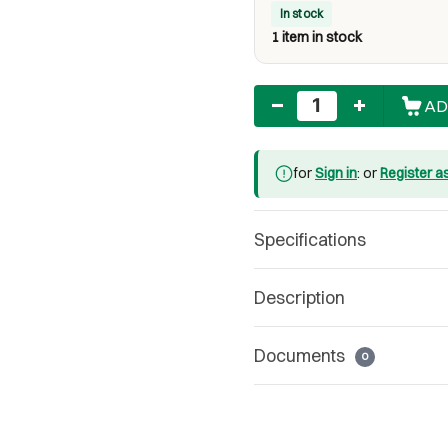
In stock
1 item in stock
Quantity
AD
for
Sign in
: or
Register a
Specifications
Description
Documents
0