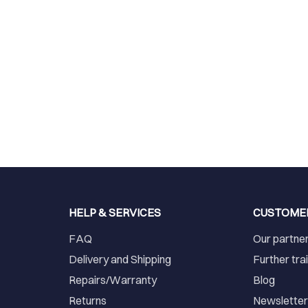
HELP & SERVICES
CUSTOME
FAQ
Our partne
Delivery and Shipping
Further tra
Repairs/Warranty
Blog
Returns
Newslette