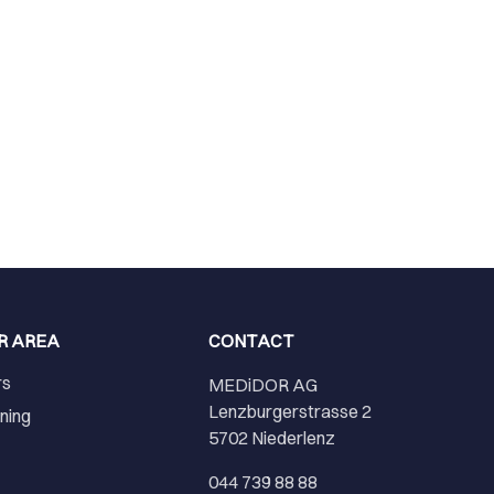
R AREA
CONTACT
rs
MEDiDOR AG
Lenzburgerstrasse 2
ining
5702 Niederlenz
r
044 739 88 88