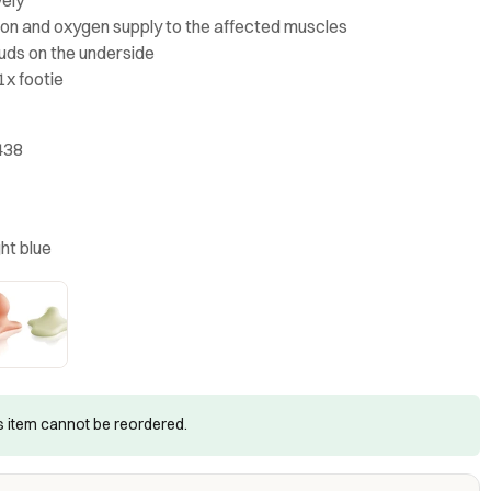
tion and oxygen supply to the affected muscles
tuds on the underside
1x footie
438
ght blue
is item cannot be reordered.