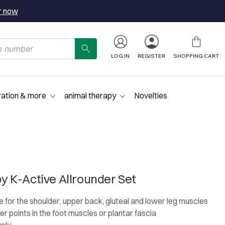
r now
LOG IN
REGISTER
SHOPPING CART
ration & more
animal therapy
Novelties
 K-Active Allrounder Set
e for the shoulder, upper back, gluteal and lower leg muscles
ger points in the foot muscles or plantar fascia
vely