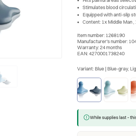
Stimulates blood circula
Equipped with anti-slip s
Content: 1x Middle Man , 
Item number: 1268190
Manufacturer's number: 10
Warranty: 24 months
EAN: 4270001738240
Variant:
Blue | Blue-gray, Li
While supplies last – th