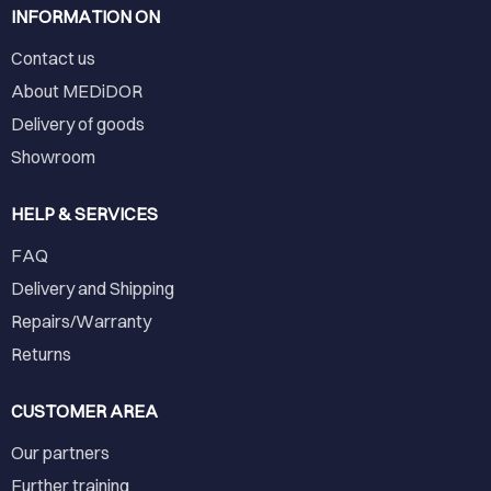
INFORMATION ON
Contact us
About MEDiDOR
Delivery of goods
Showroom
HELP & SERVICES
FAQ
Delivery and Shipping
Repairs/Warranty
Returns
CUSTOMER AREA
Our partners
Further training