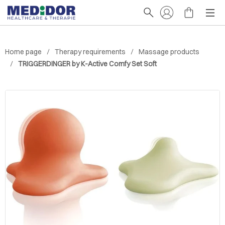
Home page
Therapy requirements
Massage products
TRIGGERDINGER by K-Active Comfy Set Soft