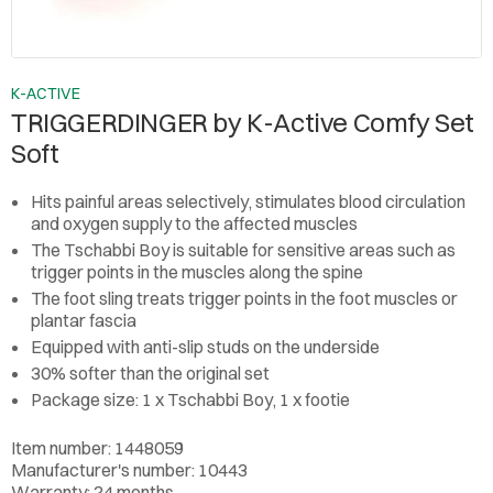
K-ACTIVE
TRIGGERDINGER by K-Active Comfy Set
Soft
Hits painful areas selectively, stimulates blood circulation
and oxygen supply to the affected muscles
The Tschabbi Boy is suitable for sensitive areas such as
trigger points in the muscles along the spine
The foot sling treats trigger points in the foot muscles or
plantar fascia
Equipped with anti-slip studs on the underside
30% softer than the original set
Package size: 1 x Tschabbi Boy, 1 x footie
Item number: 1448059
Manufacturer's number: 10443
Warranty: 24 months