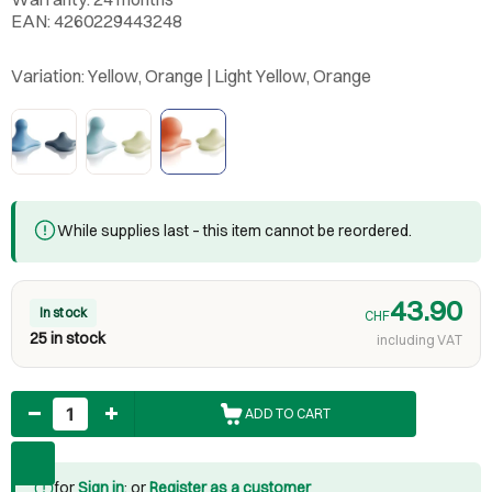
EAN: 4260229443248
Variation:
Yellow, Orange | Light Yellow, Orange
While supplies last – this item cannot be reordered.
43.90
In stock
CHF
25 in stock
including VAT
Quantity
ADD TO CART
for
Sign in
: or
Register as a customer