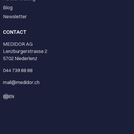
Blog
Newsletter
CONTACT
MEDiDOR AG
Lenzburgerstrasse 2
5702 Niederlenz
044 739 88 88
mail@medidor.ch
EN