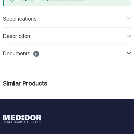
Specifications
Description
Documents
0
Similar Products