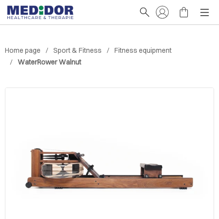
Home page
Sport & Fitness
Fitness equipment
WaterRower Walnut