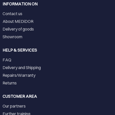
INFORMATION ON
Contact us
About MEDiDOR
Delivery of goods
Showroom
HELP & SERVICES
FAQ
Delivery and Shipping
Repairs/Warranty
Returns
CUSTOMER AREA
Our partners
Further training