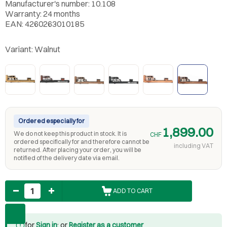
Manufacturer's number: 10.108
Warranty: 24 months
EAN: 4260263010185
Variant:
Walnut
Ordered especially for
1,899.00
We do not keep this product in stock. It is
CHF
ordered specifically for and therefore cannot be
including VAT
returned. After placing your order, you will be
notified of the delivery date via email.
Quantity
ADD TO CART
for
Sign in
: or
Register as a customer