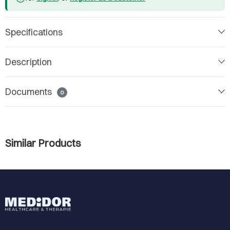
Specifications
Description
Documents
0
Similar Products