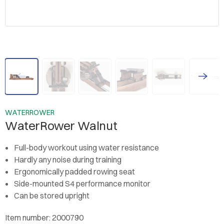
WATERROWER
WaterRower Walnut
Full-body workout using water resistance
Hardly any noise during training
Ergonomically padded rowing seat
Side-mounted S4 performance monitor
Can be stored upright
Item number: 2000790