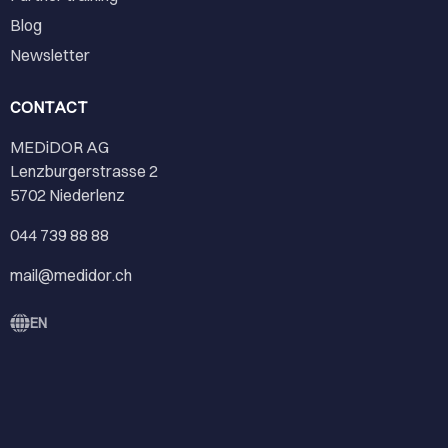
Blog
Newsletter
CONTACT
MEDiDOR AG
Lenzburgerstrasse 2
5702 Niederlenz
044 739 88 88
mail@medidor.ch
EN