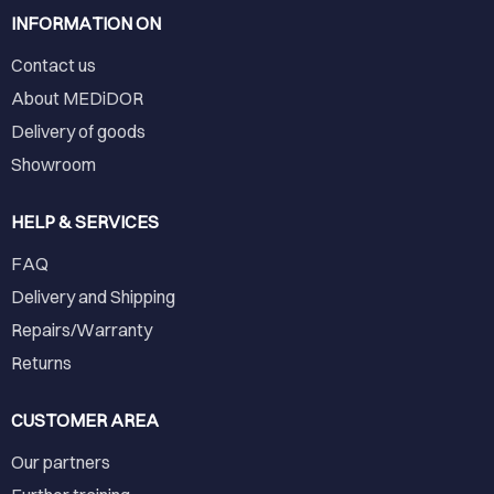
INFORMATION ON
Contact us
About MEDiDOR
Delivery of goods
Showroom
HELP & SERVICES
FAQ
Delivery and Shipping
Repairs/Warranty
Returns
CUSTOMER AREA
Our partners