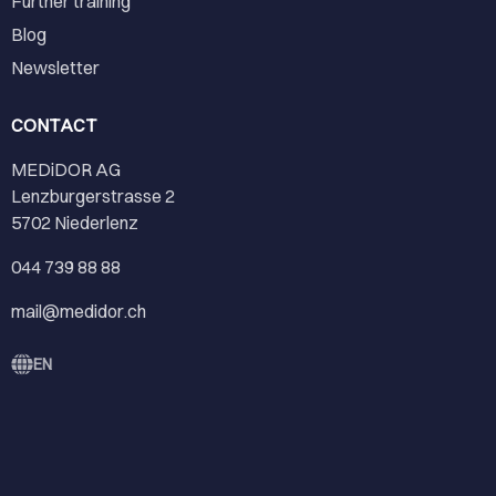
Further training
Blog
Newsletter
CONTACT
MEDiDOR AG
Lenzburgerstrasse 2
5702 Niederlenz
044 739 88 88
mail@medidor.ch
EN