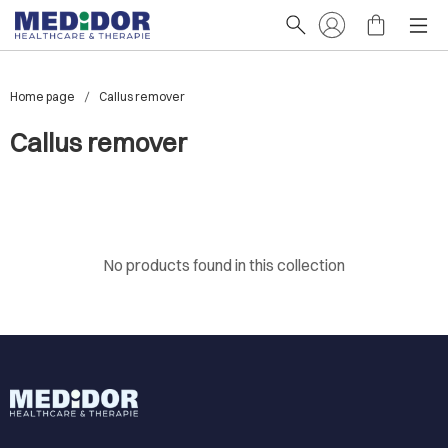
Home page
Callus remover
Callus remover
No products found in this collection