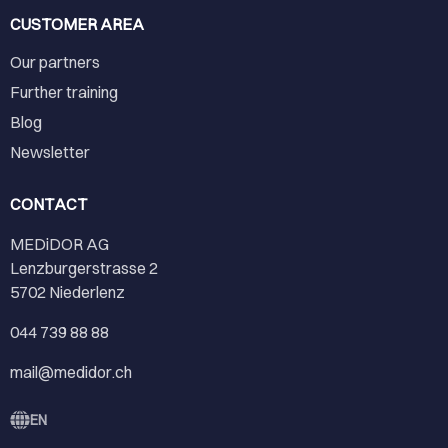
CUSTOMER AREA
Our partners
Further training
Blog
Newsletter
CONTACT
MEDiDOR AG
Lenzburgerstrasse 2
5702 Niederlenz
044 739 88 88
mail@medidor.ch
EN