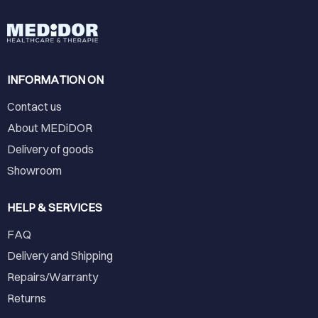
INFORMATION ON
Contact us
About MEDiDOR
Delivery of goods
Showroom
HELP & SERVICES
FAQ
Delivery and Shipping
Repairs/Warranty
Returns