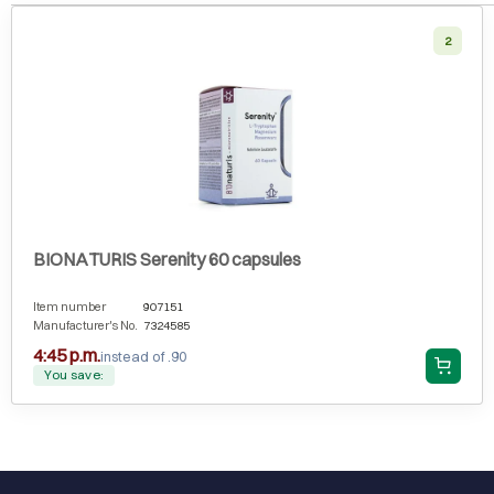
2
BIONATURIS Serenity 60 capsules
Item number
907151
Manufacturer's No.
7324585
4:45 p.m.
instead of .90
You save: