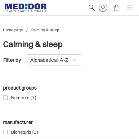
Home page
Calming & sleep
Calming & sleep
Filter by
product groups
Nutrients (1)
manufacturer
Bionaturis (1)