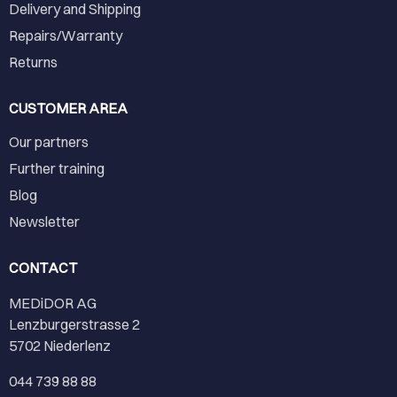
Delivery and Shipping
Repairs/Warranty
Returns
CUSTOMER AREA
Our partners
Further training
Blog
Newsletter
CONTACT
MEDiDOR AG
Lenzburgerstrasse 2
5702 Niederlenz
044 739 88 88