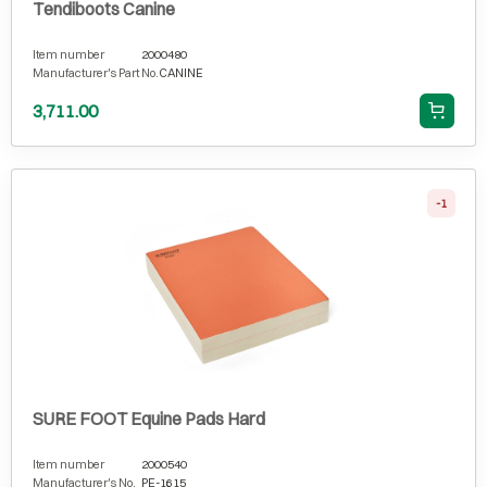
Tendiboots Canine
Item number
2000480
Manufacturer's Part No.
CANINE
3,711.00
-1
SURE FOOT Equine Pads Hard
Item number
2000540
Manufacturer's No.
PE-1615