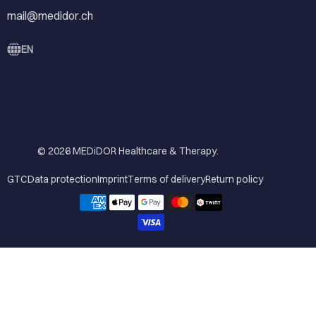
mail@medidor.ch
EN
© 2026
MEDiDOR Healthcare & Therapy
.
GTC
Data protection
Imprint
Terms of delivery
Return policy