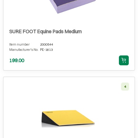
SURE FOOT Equine Pads Medium
Item number
2000544
Manufacturer's No.
PE-1613
199.00
4