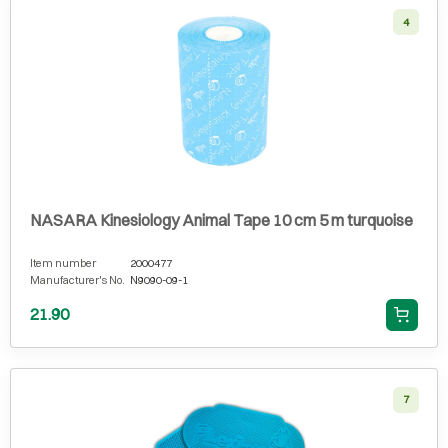
4
NASARA Kinesiology Animal Tape 10 cm 5 m turquoise
Item number
2000477
Manufacturer's No.
N9090-09-1
21.90
7