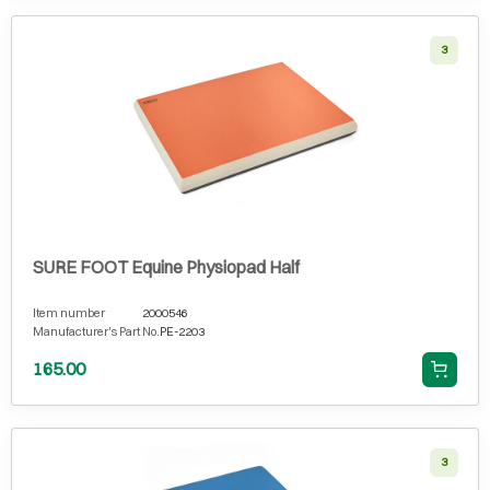
3
SURE FOOT Equine Physiopad Half
Item number
2000546
Manufacturer's Part No.
PE-2203
165.00
3