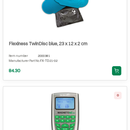
Flexiness TwinDisc blue, 23 x 12 x 2 cm
Item number
2000391
Manufacturer Part No.
FX-TD21-02
84.30
0