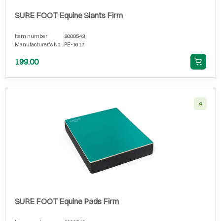
SURE FOOT Equine Slants Firm
Item number
2000543
Manufacturer's No.
PE-1617
199.00
4
SURE FOOT Equine Pads Firm