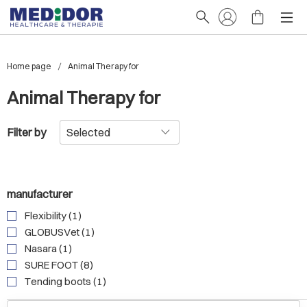
Home page
Animal Therapy for
Animal Therapy for
Filter by
manufacturer
Flexibility (1)
GLOBUSVet (1)
Nasara (1)
SURE FOOT (8)
Tending boots (1)