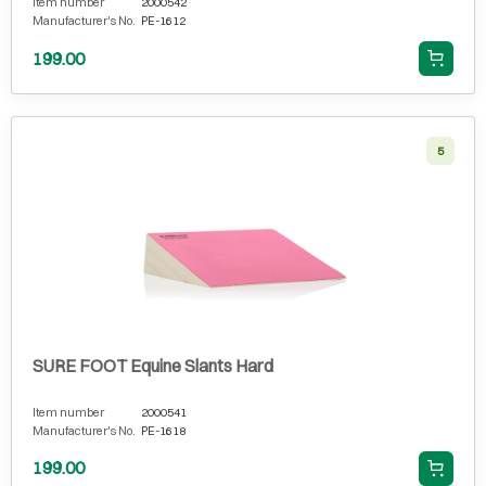
Item number
2000542
Manufacturer's No.
PE-1612
199.00
5
SURE FOOT Equine Slants Hard
Item number
2000541
Manufacturer's No.
PE-1618
199.00