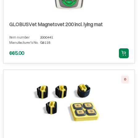
GLOBUSVet Magnetovet 200 incl. lying mat
Item number
2000441
Manufacturer's No.
G6115
665.00
0