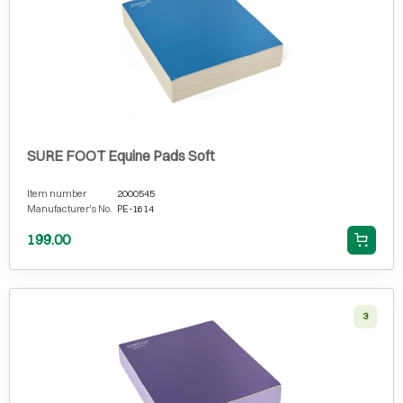
SURE FOOT Equine Pads Soft
Item number
2000545
Manufacturer's No.
PE-1614
199.00
3