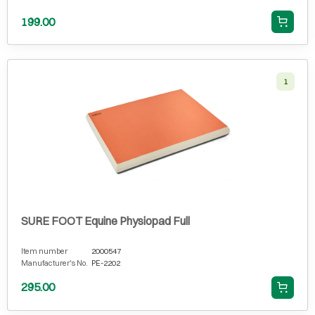
199.00
1
SURE FOOT Equine Physiopad Full
Item number
2000547
Manufacturer's No.
PE-2202
295.00