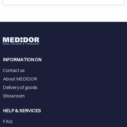
INFORMATION ON
Contact us
About MEDiDOR
Delivery of goods
Showroom
HELP & SERVICES
FAQ