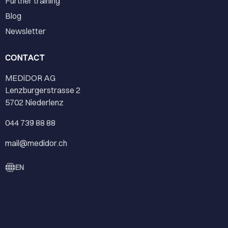
Further training
Blog
Newsletter
CONTACT
MEDiDOR AG
Lenzburgerstrasse 2
5702 Niederlenz
044 739 88 88
mail@medidor.ch
EN