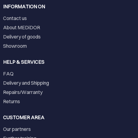
INFORMATION ON
Contact us
About MEDiDOR
Delivery of goods
Showroom
HELP & SERVICES
FAQ
Delivery and Shipping
Repairs/Warranty
Returns
CUSTOMER AREA
Our partners