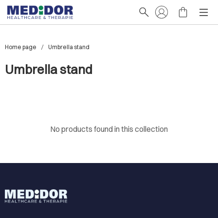
Home page
Umbrella stand
Umbrella stand
No products found in this collection