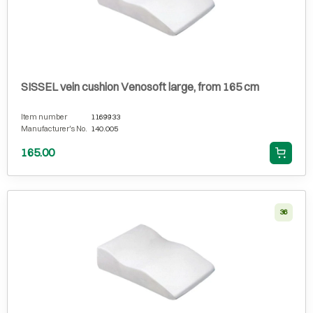
SISSEL vein cushion Venosoft large, from 165 cm
Item number
1169933
Manufacturer's No.
140.005
165.00
36