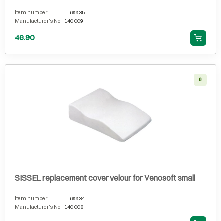
Item number
1169935
Manufacturer's No.
140.009
46.90
6
SISSEL replacement cover velour for Venosoft small
Item number
1169934
Manufacturer's No.
140.008