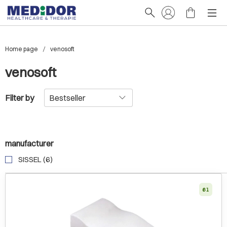
Home page
venosoft
venosoft
Filter by
manufacturer
SISSEL (6)
61