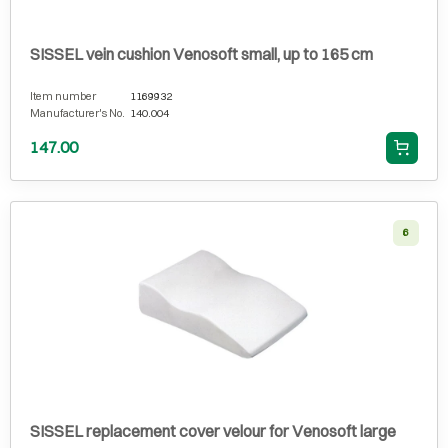
SISSEL vein cushion Venosoft small, up to 165 cm
Item number
1169932
Manufacturer's No.
140.004
147.00
6
SISSEL replacement cover velour for Venosoft large