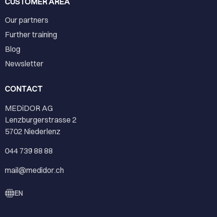
CUSTOMER AREA
Our partners
Further training
Blog
Newsletter
CONTACT
MEDiDOR AG
Lenzburgerstrasse 2
5702 Niederlenz
044 739 88 88
mail@medidor.ch
EN