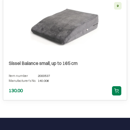
9
Sissel Balance small, up to 165 cm
Item number
2000537
Manufacturer's No.
140.006
130.00