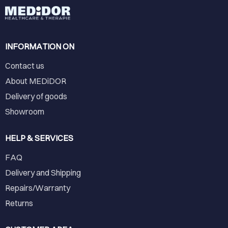
INFORMATION ON
Contact us
About MEDiDOR
Delivery of goods
Showroom
HELP & SERVICES
FAQ
Delivery and Shipping
Repairs/Warranty
Returns