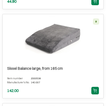
44.90
9
Sissel Balance large, from 165 cm
Item number
2000538
Manufacturer's No.
140.007
142.00