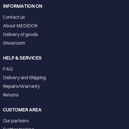
INFORMATION ON
Contact us
About MEDiDOR
Delivery of goods
Showroom
HELP & SERVICES
FAQ
Delivery and Shipping
Repairs/Warranty
Returns
CUSTOMER AREA
Our partners