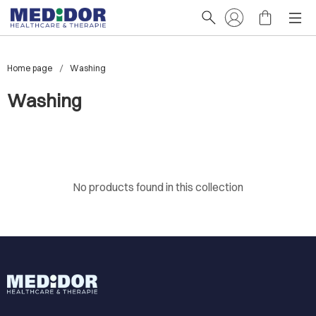
Home page
Washing
Washing
No products found in this collection