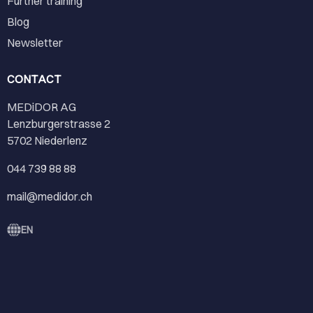
Further training
Blog
Newsletter
CONTACT
MEDiDOR AG
Lenzburgerstrasse 2
5702 Niederlenz
044 739 88 88
mail@medidor.ch
EN