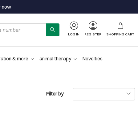
r now
LOG IN
REGISTER
SHOPPING CART
ration & more
animal therapy
Novelties
Filter by