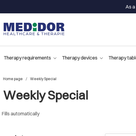
As a 
Therapy requirements
Therapy devices
Therapy tabl
Home page
Weekly Special
Weekly Special
Fills automatically