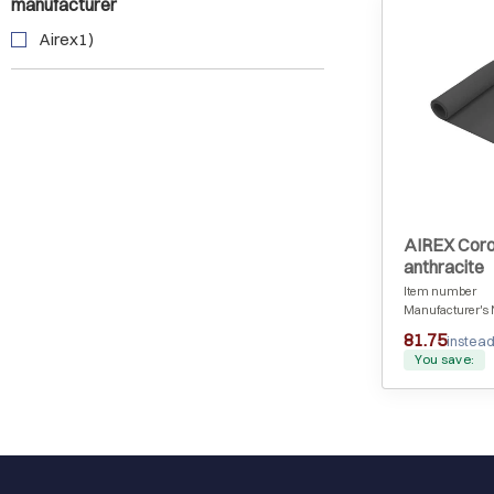
manufacturer
Airex1)
AIREX Coro
anthracite
Item number
Manufacturer's 
81.75
instead
You save: