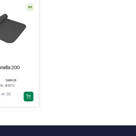
43
nella 200
589929
No.
93171
 of .00