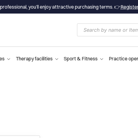
professional, you’ll enjoy attractive purchasing terms. 👉
Registe
es
Therapy facilities
Sport & Fitness
Practice ope