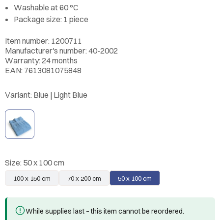
Washable at 60 °C
Package size: 1 piece
Item number: 1200711
Manufacturer's number: 40-2002
Warranty: 24 months
EAN: 7613081075848
Variant:
Blue | Light Blue
Size:
50 x 100 cm
100 x 150 cm
70 x 200 cm
50 x 100 cm
While supplies last – this item cannot be reordered.