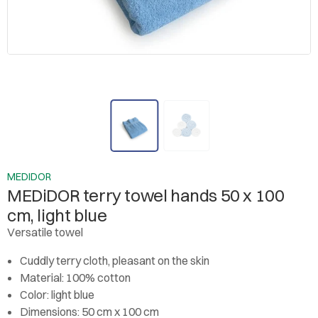
MEDIDOR
MEDiDOR terry towel hands 50 x 100
cm, light blue
Versatile towel
Cuddly terry cloth, pleasant on the skin
Material: 100% cotton
Color: light blue
Dimensions: 50 cm x 100 cm