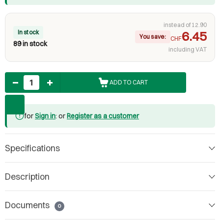
instead of 12.90
In stock
6.45
You save:
CHF
89 in stock
including VAT
Quantity
ADD TO CART
for
Sign in
: or
Register as a customer
Specifications
Description
Documents
0