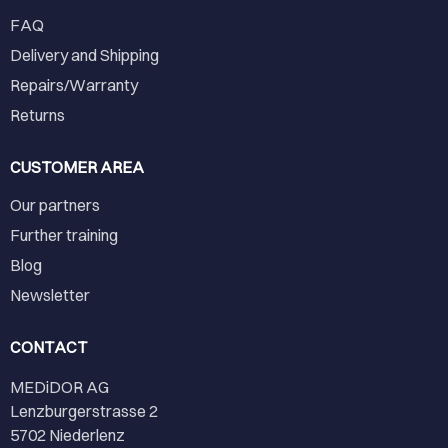
FAQ
Delivery and Shipping
Repairs/Warranty
Returns
CUSTOMER AREA
Our partners
Further training
Blog
Newsletter
CONTACT
MEDiDOR AG
Lenzburgerstrasse 2
5702 Niederlenz