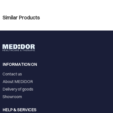
Similar Products
INFORMATION ON
Contact us
About MEDiDOR
Delivery of goods
Showroom
HELP & SERVICES