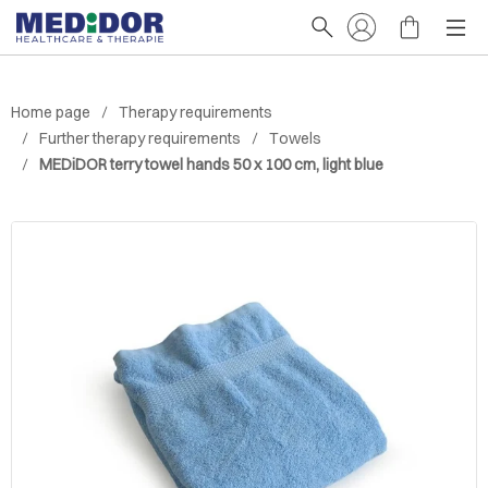
Home page
Therapy requirements
Further therapy requirements
Towels
MEDiDOR terry towel hands 50 x 100 cm, light blue