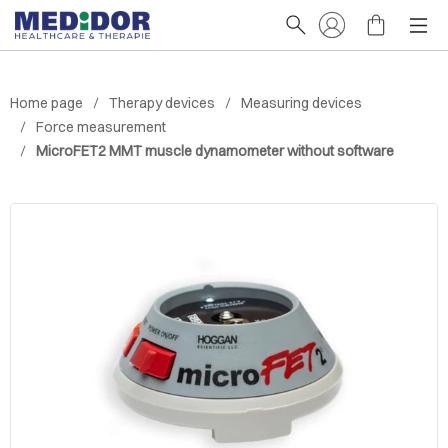
Home page
Therapy devices
Measuring devices
Force measurement
MicroFET2 MMT muscle dynamometer without software