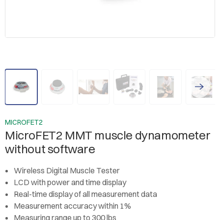
MICROFET2
MicroFET2 MMT muscle dynamometer
without software
Wireless Digital Muscle Tester
LCD with power and time display
Real-time display of all measurement data
Measurement accuracy within 1%
Measuring range up to 300 lbs