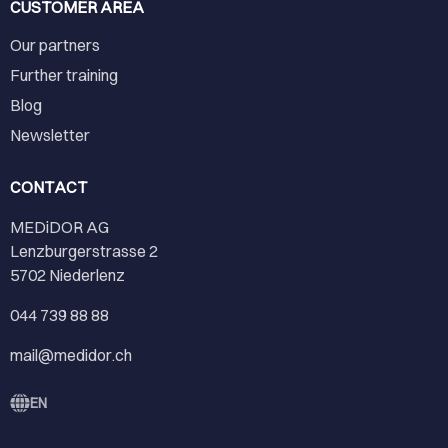
CUSTOMER AREA
Our partners
Further training
Blog
Newsletter
CONTACT
MEDiDOR AG
Lenzburgerstrasse 2
5702 Niederlenz
044 739 88 88
mail@medidor.ch
EN