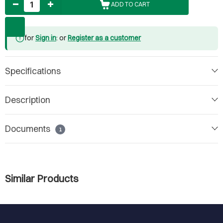
ADD TO CART
for
Sign in
: or
Register as a customer
Specifications
Description
Documents
1
Similar Products