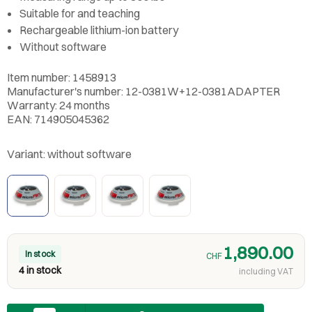
Suitable for and teaching
Rechargeable lithium-ion battery
Without software
Item number: 1458913
Manufacturer's number: 12-0381W+12-0381ADAPTER
Warranty: 24 months
EAN: 714905045362
Variant:
without software
1,890.00
In stock
CHF
4 in stock
including VAT
Quantity