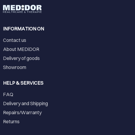
INFORMATION ON
Contact us
About MEDiDOR
Delivery of goods
Showroom
HELP & SERVICES
FAQ
Delivery and Shipping
Repairs/Warranty
Returns